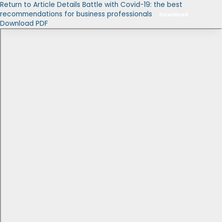
Return to Article Details
Battle with Covid-19: the best
recommendations for business professionals
Download
Download PDF