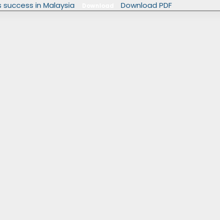
s success in Malaysia
Download PDF
Download