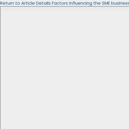
Return to Article Details
Factors influencing the SME busines