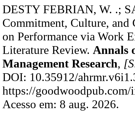
DESTY FEBRIAN, W. .; SANI
Commitment, Culture, and G
on Performance via Work E
Literature Review.
Annals 
Management Research
,
[S
DOI: 10.35912/ahrmr.v6i1.
https://goodwoodpub.com/i
Acesso em: 8 aug. 2026.