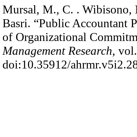
Mursal, M., C. . Wibisono,
Basri. “Public Accountant 
of Organizational Commitm
Management Research
, vol
doi:10.35912/ahrmr.v5i2.2