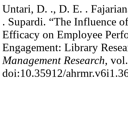
Untari, D. ., D. E. . Fajaria
. Supardi. “The Influence o
Efficacy on Employee Perf
Engagement: Library Resea
Management Research
, vol
doi:10.35912/ahrmr.v6i1.3