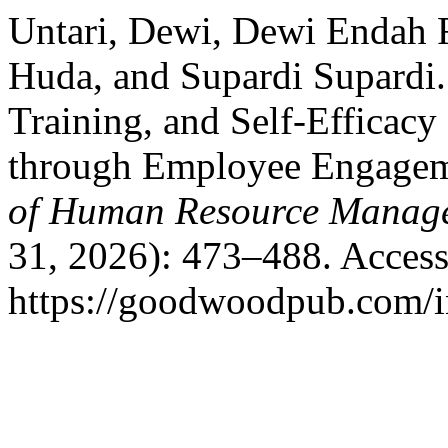
Untari, Dewi, Dewi Endah F
Huda, and Supardi Supardi.
Training, and Self-Efficac
through Employee Engageme
of Human Resource Manag
31, 2026): 473–488. Access
https://goodwoodpub.com/i