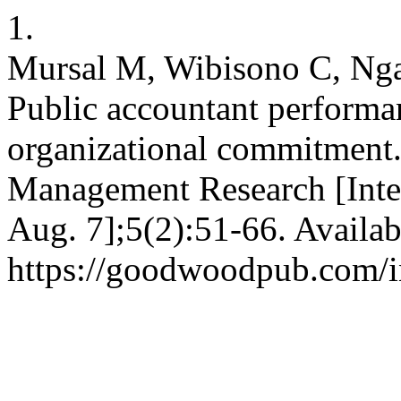
1.
Mursal M, Wibisono C, Nga
Public accountant performa
organizational commitment
Management Research [Inter
Aug. 7];5(2):51-66. Availab
https://goodwoodpub.com/i