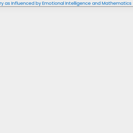
try as Influenced by Emotional Intelligence and Mathematics 