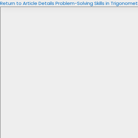
Return to Article Details
Problem-Solving Skills in Trigonome