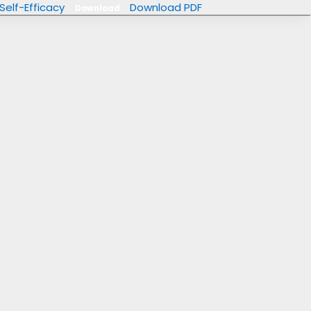
Self-Efficacy
Download PDF
Download