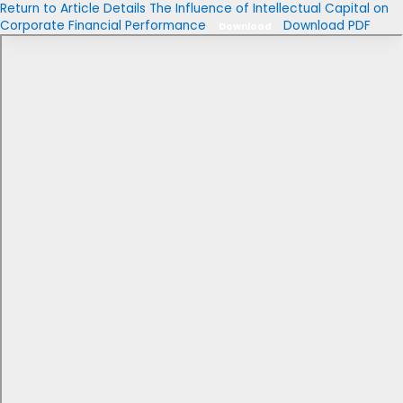
Return to Article Details
The Influence of Intellectual Capital on
Corporate Financial Performance
Download PDF
Download