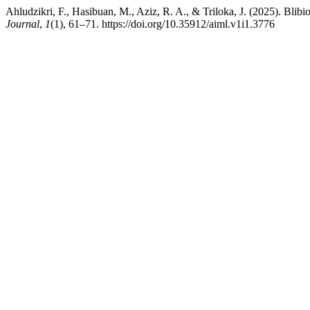
Ahludzikri, F., Hasibuan, M., Aziz, R. A., & Triloka, J. (2025). Blibi
Journal
,
1
(1), 61–71. https://doi.org/10.35912/aiml.v1i1.3776