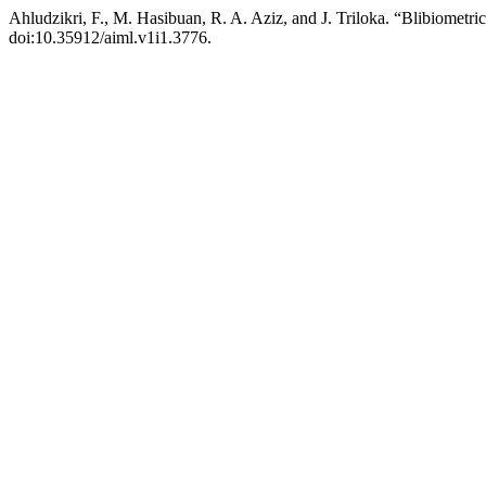
Ahludzikri, F., M. Hasibuan, R. A. Aziz, and J. Triloka. “Blibiometr
doi:10.35912/aiml.v1i1.3776.