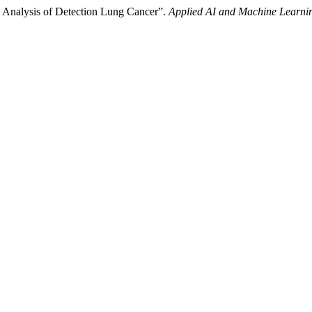
ic Analysis of Detection Lung Cancer”.
Applied AI and Machine Learni