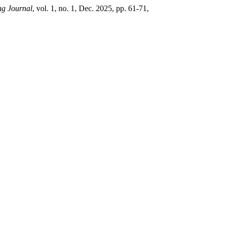
ng Journal
, vol. 1, no. 1, Dec. 2025, pp. 61-71,