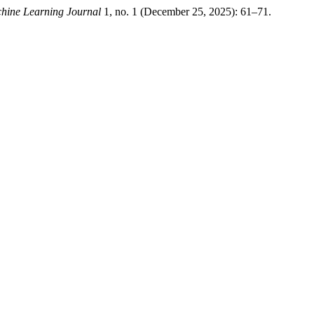
hine Learning Journal
1, no. 1 (December 25, 2025): 61–71.