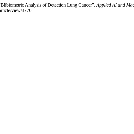
“Blibiometric Analysis of Detection Lung Cancer”.
Applied AI and Mac
rticle/view/3776.