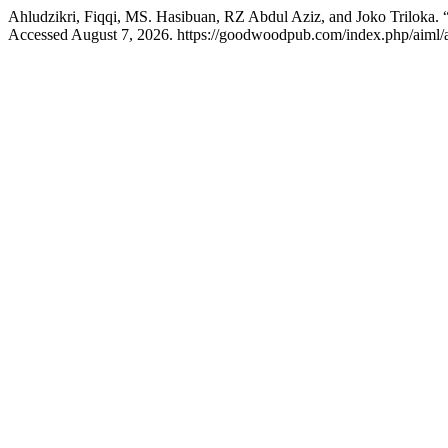
Ahludzikri, Fiqqi, MS. Hasibuan, RZ Abdul Aziz, and Joko Triloka. 
Accessed August 7, 2026. https://goodwoodpub.com/index.php/aiml/a