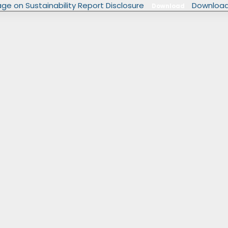
rage on Sustainability Report Disclosure
Download
Download