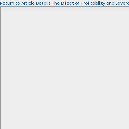
Return to Article Details
The Effect of Profitability and Leve