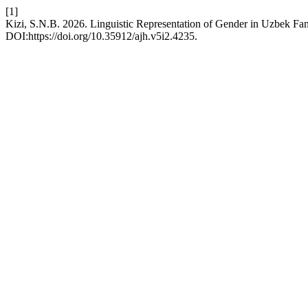
[1]
Kizi, S.N.B. 2026. Linguistic Representation of Gender in Uzbek Fa
DOI:https://doi.org/10.35912/ajh.v5i2.4235.