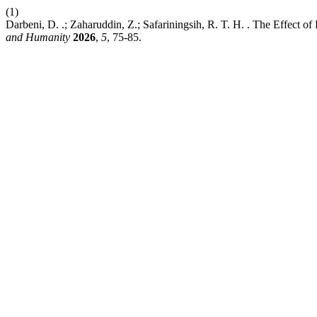
(1)
Darbeni, D. .; Zaharuddin, Z.; Safariningsih, R. T. H. . The Effect of
and Humanity
2026
,
5
, 75-85.