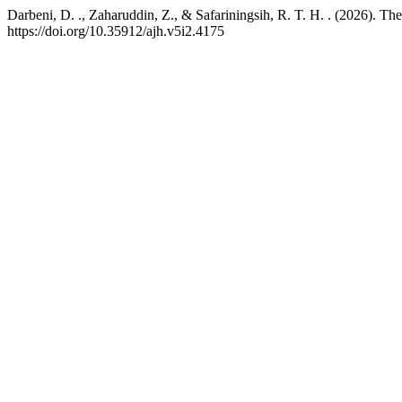
Darbeni, D. ., Zaharuddin, Z., & Safariningsih, R. T. H. . (2026). The
https://doi.org/10.35912/ajh.v5i2.4175