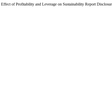
 Effect of Profitability and Leverage on Sustainability Report Disclosu