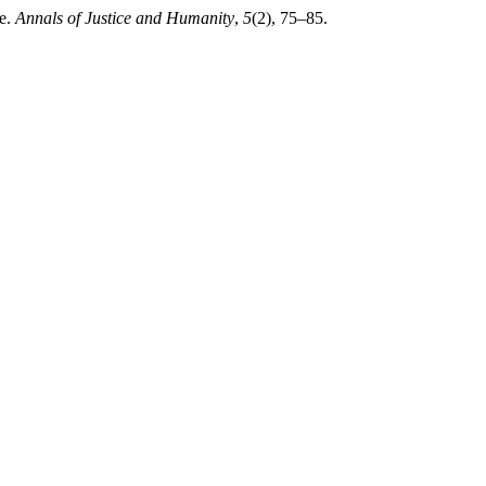
re.
Annals of Justice and Humanity
,
5
(2), 75–85.