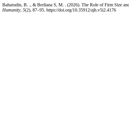
Baharudin, B. ., & Berliana S, M. . (2026). The Role of Firm Size 
Humanity
,
5
(2), 87–95. https://doi.org/10.35912/ajh.v5i2.4176