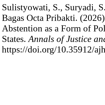
Sulistyowati, S., Suryadi, 
Bagas Octa Pribakti. (2026
Abstention as a Form of Pol
States.
Annals of Justice a
https://doi.org/10.35912/aj