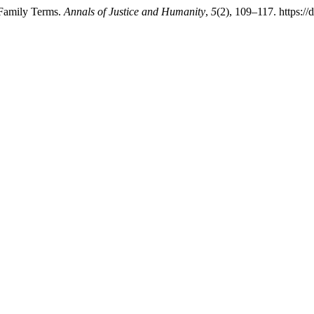
 Family Terms.
Annals of Justice and Humanity
,
5
(2), 109–117. https:/