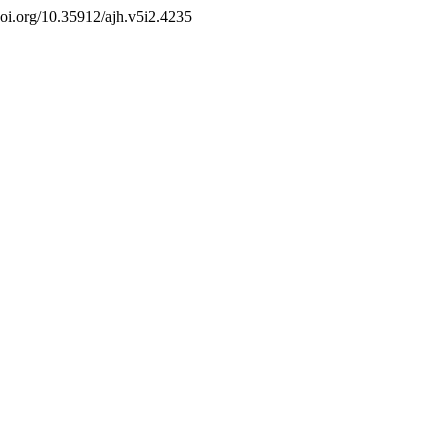
/doi.org/10.35912/ajh.v5i2.4235