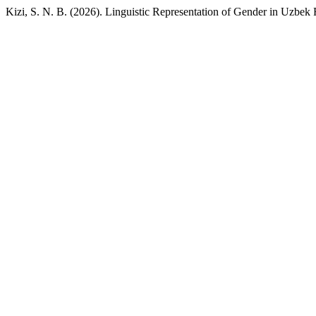
Kizi, S. N. B. (2026). Linguistic Representation of Gender in Uzbek