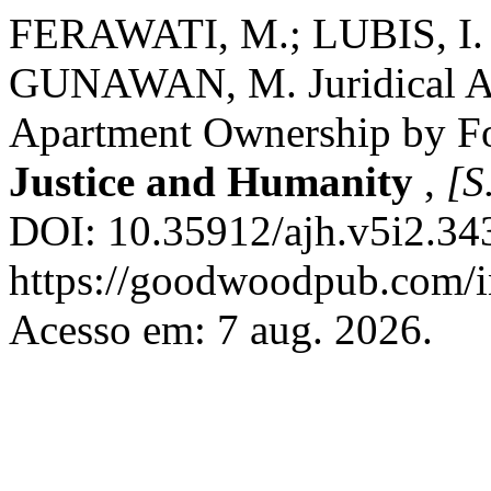
FERAWATI, M.; LUBIS, I.
GUNAWAN, M. Juridical An
Apartment Ownership by Fo
Justice and Humanity
,
[S.
DOI: 10.35912/ajh.v5i2.34
https://goodwoodpub.com/in
Acesso em: 7 aug. 2026.