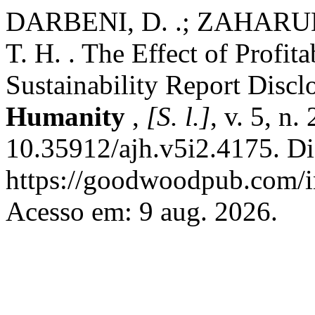
DARBENI, D. .; ZAHARUD
T. H. . The Effect of Profit
Sustainability Report Discl
Humanity
,
[S. l.]
, v. 5, n
10.35912/ajh.v5i2.4175. Di
https://goodwoodpub.com/in
Acesso em: 9 aug. 2026.