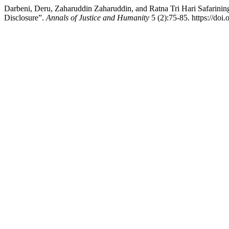
Darbeni, Deru, Zaharuddin Zaharuddin, and Ratna Tri Hari Safarinings
Disclosure”.
Annals of Justice and Humanity
5 (2):75-85. https://doi