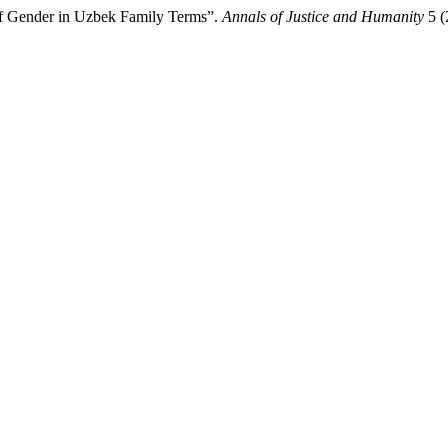
 of Gender in Uzbek Family Terms”.
Annals of Justice and Humanity
5 (