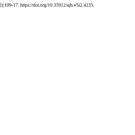
2):109-17. https://doi.org/10.35912/ajh.v5i2.4235.