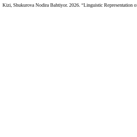
Kizi, Shukurova Nodira Bahtiyor. 2026. “Linguistic Representation