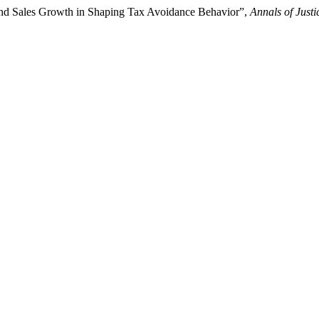
 and Sales Growth in Shaping Tax Avoidance Behavior”,
Annals of Just