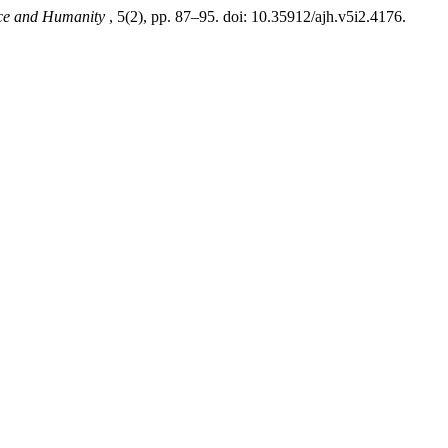
ice and Humanity
, 5(2), pp. 87–95. doi: 10.35912/ajh.v5i2.4176.