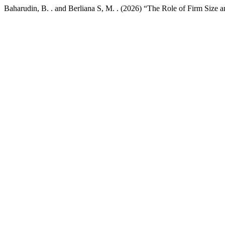
Baharudin, B. . and Berliana S, M. . (2026) “The Role of Firm Size