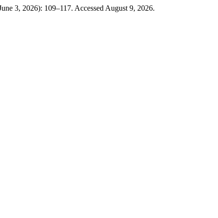
(June 3, 2026): 109–117. Accessed August 9, 2026.