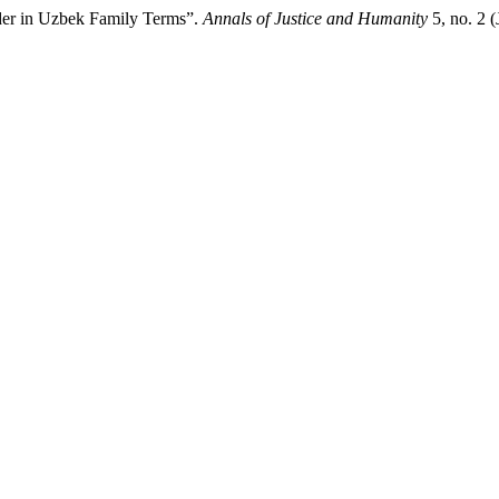
nder in Uzbek Family Terms”.
Annals of Justice and Humanity
5, no. 2 