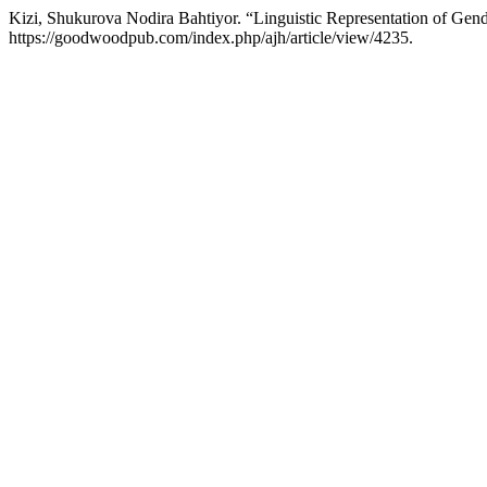
Kizi, Shukurova Nodira Bahtiyor. “Linguistic Representation of Ge
https://goodwoodpub.com/index.php/ajh/article/view/4235.