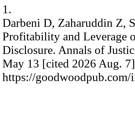
1.
Darbeni D, Zaharuddin Z, S
Profitability and Leverage 
Disclosure. Annals of Justi
May 13 [cited 2026 Aug. 7]
https://goodwoodpub.com/in