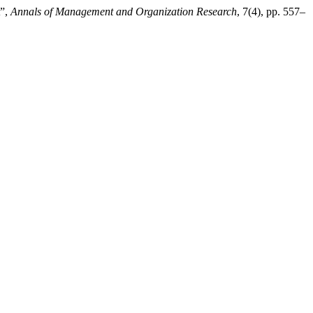
t”,
Annals of Management and Organization Research
, 7(4), pp. 557–