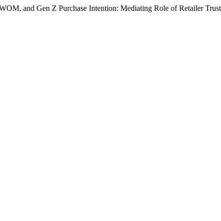
 e-WOM, and Gen Z Purchase Intention: Mediating Role of Retailer Trus