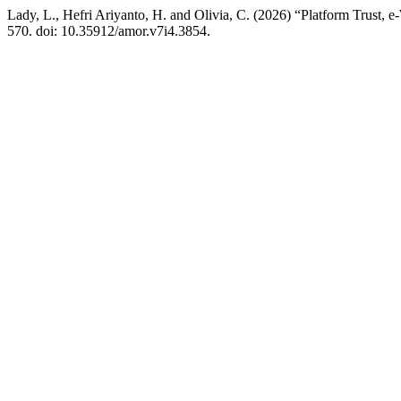
Lady, L., Hefri Ariyanto, H. and Olivia, C. (2026) “Platform Trust,
570. doi: 10.35912/amor.v7i4.3854.