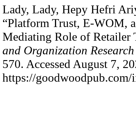
Lady, Lady, Hepy Hefri Ari
“Platform Trust, E-WOM, a
Mediating Role of Retailer 
and Organization Research
570. Accessed August 7, 20
https://goodwoodpub.com/i