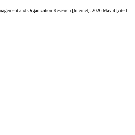
anagement and Organization Research [Internet]. 2026 May 4 [cited