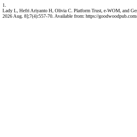
1.
Lady L, Hefri Ariyanto H, Olivia C. Platform Trust, e-WOM, and Gen
2026 Aug. 8];7(4):557-70. Available from: https://goodwoodpub.com/