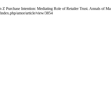
 Z Purchase Intention: Mediating Role of Retailer Trust. Annals of M
index.php/amor/article/view/3854