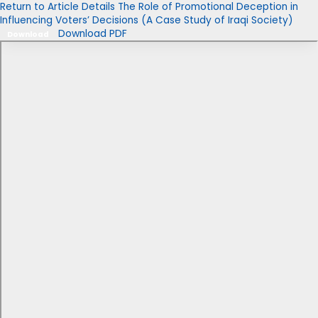
Return to Article Details
The Role of Promotional Deception in
Influencing Voters’ Decisions (A Case Study of Iraqi Society)
Download PDF
Download