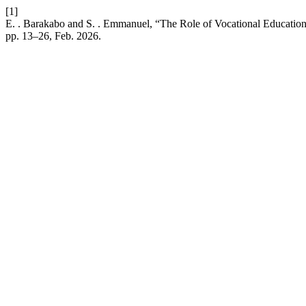
[1]
E. . Barakabo and S. . Emmanuel, “The Role of Vocational Education
pp. 13–26, Feb. 2026.