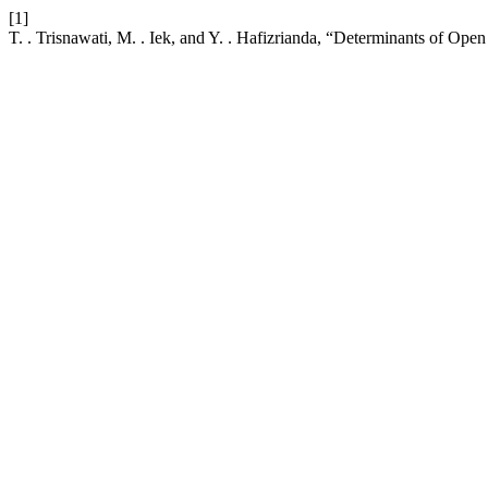
[1]
T. . Trisnawati, M. . Iek, and Y. . Hafizrianda, “Determinants of