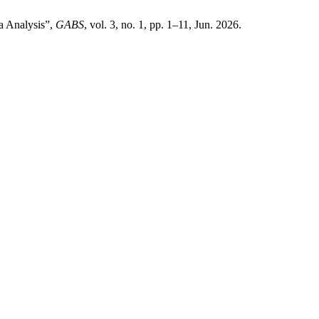
a Analysis”,
GABS
, vol. 3, no. 1, pp. 1–11, Jun. 2026.