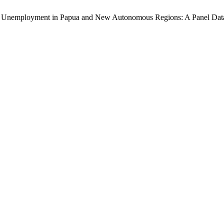
 Open Unemployment in Papua and New Autonomous Regions: A Panel Dat