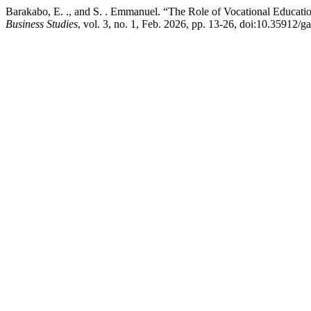
Barakabo, E. ., and S. . Emmanuel. “The Role of Vocational Educati
Business Studies
, vol. 3, no. 1, Feb. 2026, pp. 13-26, doi:10.35912/g