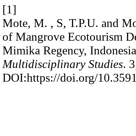
[1]
Mote, M. , S, T.P.U. and Mol
of Mangrove Ecotourism D
Mimika Regency, Indonesi
Multidisciplinary Studies
. 
DOI:https://doi.org/10.359