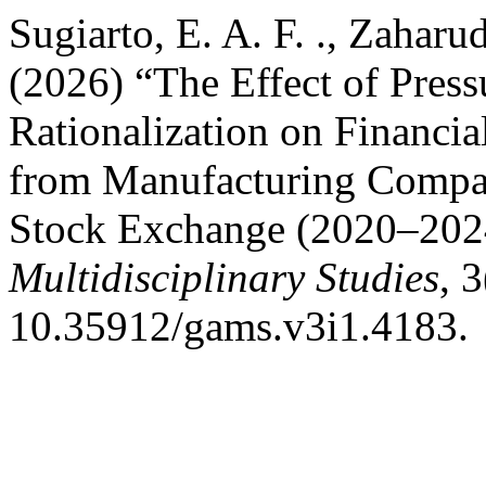
Sugiarto, E. A. F. ., Zaharud
(2026) “The Effect of Press
Rationalization on Financi
from Manufacturing Compan
Stock Exchange (2020–202
Multidisciplinary Studies
, 
10.35912/gams.v3i1.4183.