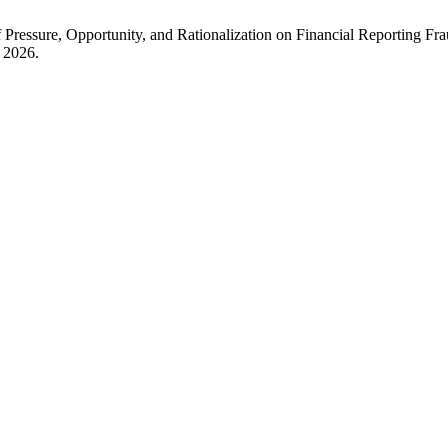
t of Pressure, Opportunity, and Rationalization on Financial Reporting
y 2026.