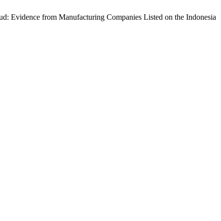
 Fraud: Evidence from Manufacturing Companies Listed on the Indonesia