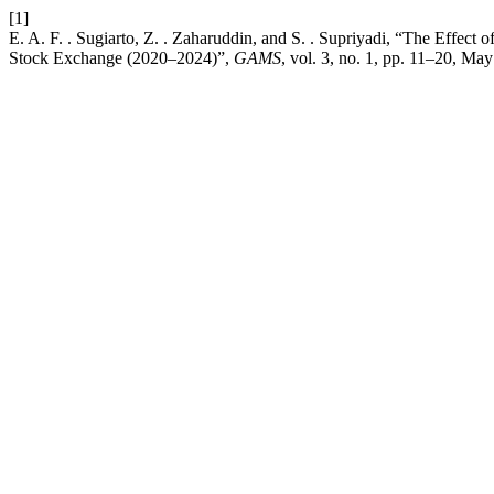
[1]
E. A. F. . Sugiarto, Z. . Zaharuddin, and S. . Supriyadi, “The Effec
Stock Exchange (2020–2024)”,
GAMS
, vol. 3, no. 1, pp. 11–20, Ma