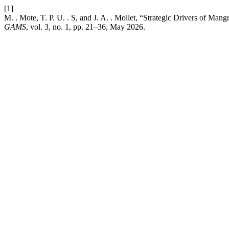
[1]
M. . Mote, T. P. U. . S, and J. A. . Mollet, “Strategic Drivers of 
GAMS
, vol. 3, no. 1, pp. 21–36, May 2026.