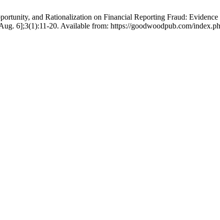
pportunity, and Rationalization on Financial Reporting Fraud: Evidenc
g. 6];3(1):11-20. Available from: https://goodwoodpub.com/index.ph