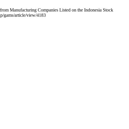
e from Manufacturing Companies Listed on the Indonesia Stock
p/gams/article/view/4183