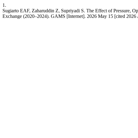
1.
Sugiarto EAF, Zaharuddin Z, Supriyadi S. The Effect of Pressure, O
Exchange (2020–2024). GAMS [Internet]. 2026 May 15 [cited 2026 Au