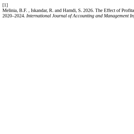
[1]
Melinia, B.F. , Iskandar, R. and Hamdi, S. 2026. The Effect of Prof
2020–2024.
International Journal of Accounting and Management In