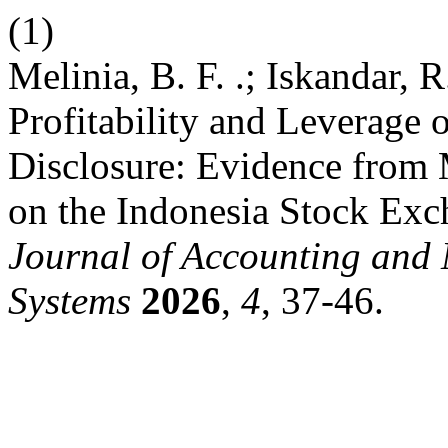
(1)
Melinia, B. F. .; Iskandar, R
Profitability and Leverage 
Disclosure: Evidence from
on the Indonesia Stock Ex
Journal of Accounting and
Systems
2026
,
4
, 37-46.