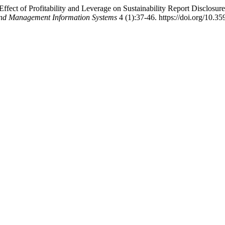
Effect of Profitability and Leverage on Sustainability Report Disclos
 and Management Information Systems
4 (1):37-46. https://doi.org/10.35