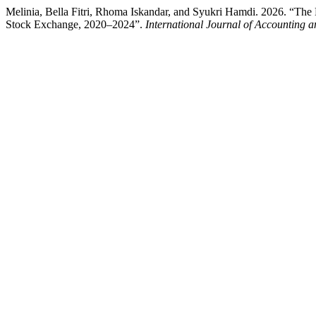
Melinia, Bella Fitri, Rhoma Iskandar, and Syukri Hamdi. 2026. “The 
Stock Exchange, 2020–2024”.
International Journal of Accounting