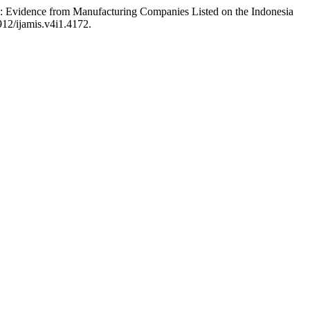
ure: Evidence from Manufacturing Companies Listed on the Indonesia
912/ijamis.v4i1.4172.