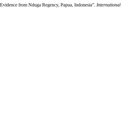
: Evidence from Nduga Regency, Papua, Indonesia”.
International