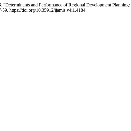
26. “Determinants and Performance of Regional Development Planning
-59. https://doi.org/10.35912/ijamis.v4i1.4184.