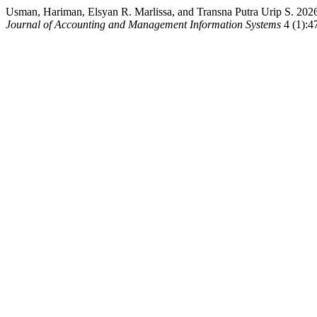
Usman, Hariman, Elsyan R. Marlissa, and Transna Putra Urip S. 20
Journal of Accounting and Management Information Systems
4 (1):47