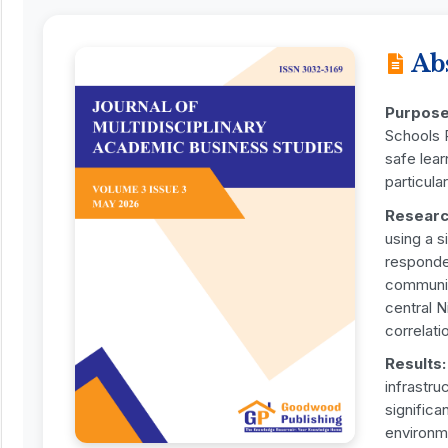
Ab
Purpose
Schools P
safe lear
particula
Researc
using a s
responden
communit
central N
correlati
Results:
infrastru
significa
environm