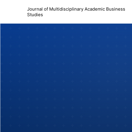
Journal of Multidisciplinary Academic Business
Studies