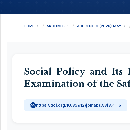
HOME
ARCHIVES
VOL. 3 NO. 3 (2026): MAY
Social Policy and Its
Examination of the S
https://doi.org/10.35912/jomabs.v3i3.4116