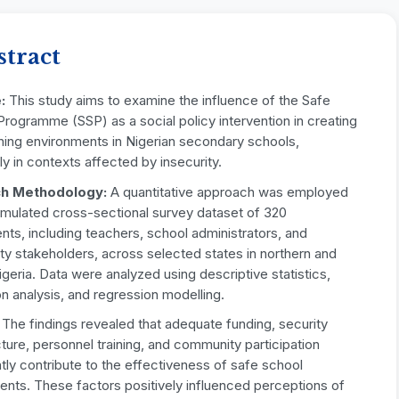
stract
:
This study aims to examine the influence of the Safe
rogramme (SSP) as a social policy intervention in creating
ning environments in Nigerian secondary schools,
rly in contexts affected by insecurity.
h Methodology:
A quantitative approach was employed
imulated cross-sectional survey dataset of 320
ts, including teachers, school administrators, and
y stakeholders, across selected states in northern and
igeria. Data were analyzed using descriptive statistics,
on analysis, and regression modelling.
The findings revealed that adequate funding, security
cture, personnel training, and community participation
ntly contribute to the effectiveness of safe school
ents. These factors positively influenced perceptions of