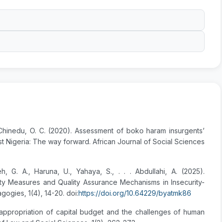
& Chinedu, O. C. (2020). Assessment of boko haram insurgents’
st Nigeria: The way forward. African Journal of Social Sciences
h, G. A., Haruna, U., Yahaya, S., . . . Abdullahi, A. (2025).
ty Measures and Quality Assurance Mechanisms in Insecurity-
ogies, 1(4), 14-20. doi:
https://doi.org/10.64229/byatmk86
sappropriation of capital budget and the challenges of human