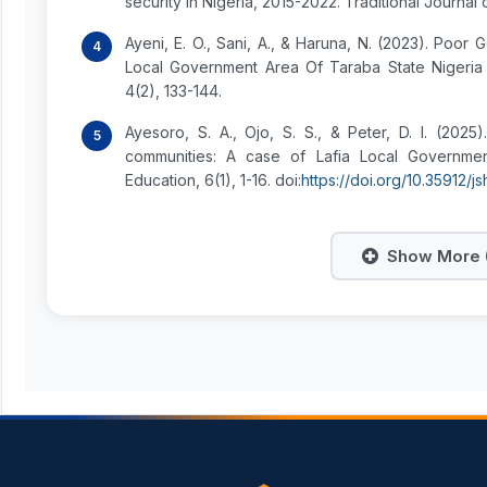
security in Nigeria, 2015-2022. Traditional Journal
Ayeni, E. O., Sani, A., & Haruna, N. (2023). Po
Local Government Area Of Taraba State Nigeria 
4(2), 133-144.
Ayesoro, S. A., Ojo, S. S., & Peter, D. I. (202
communities: A case of Lafia Local Governmen
Education, 6(1), 1-16. doi:
https://doi.org/10.35912/js
Show More (