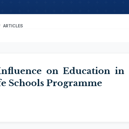
ARTICLES
 Influence on Education in
afe Schools Programme