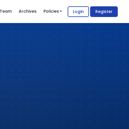
l Team
Archives
Policies
Login
Register