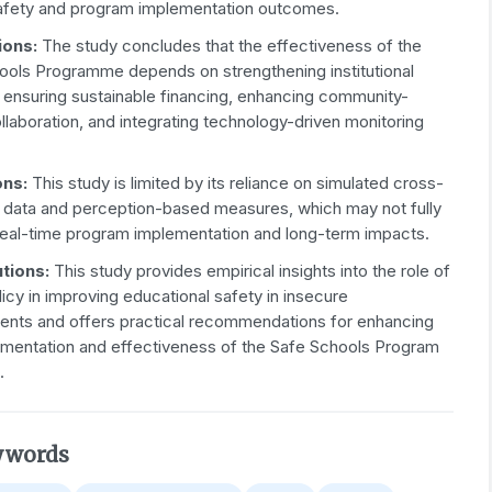
afety and program implementation outcomes.
ions:
The study concludes that the effectiveness of the
ools Programme depends on strengthening institutional
, ensuring sustainable financing, enhancing community-
laboration, and integrating technology-driven monitoring
ons:
This study is limited by its reliance on simulated cross-
l data and perception-based measures, which may not fully
real-time program implementation and long-term impacts.
tions:
This study provides empirical insights into the role of
licy in improving educational safety in insecure
ents and offers practical recommendations for enhancing
ementation and effectiveness of the Safe Schools Program
.
ywords