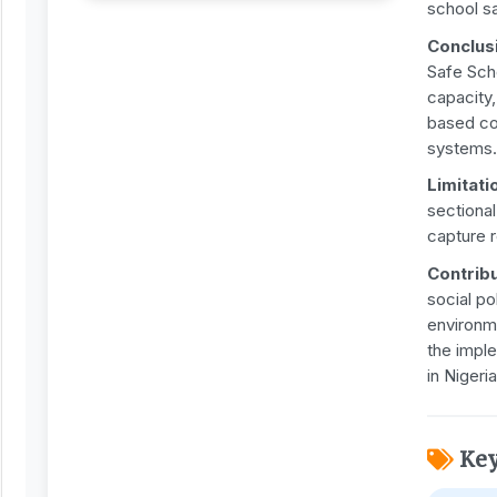
school s
Conclus
Safe Sch
capacity
based col
systems.
Limitati
sectiona
capture 
Contribu
social po
environm
the impl
in Nigeria
Ke