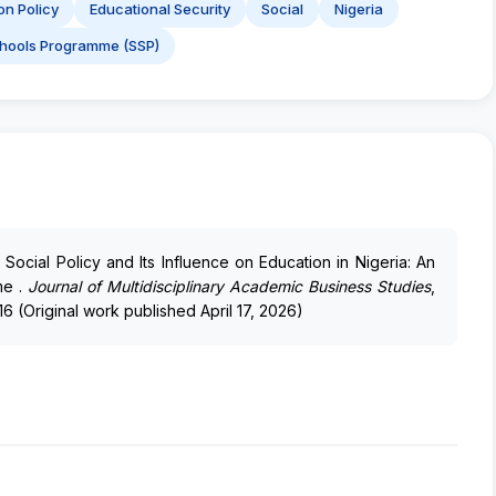
on Policy
Educational Security
Social
Nigeria
hools Programme (SSP)
). Social Policy and Its Influence on Education in Nigeria: An
me .
Journal of Multidisciplinary Academic Business Studies
,
16 (Original work published April 17, 2026)