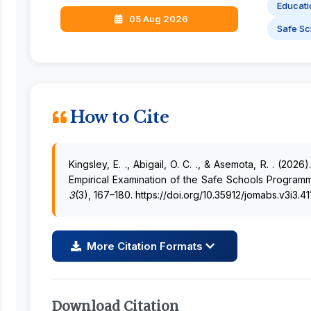
Educati
05 Aug 2026
Safe Sc
How to Cite
Kingsley, E. ., Abigail, O. C. ., & Asemota, R. . (2026
Empirical Examination of the Safe Schools Program
3
(3), 167–180. https://doi.org/10.35912/jomabs.v3i3.41
More Citation Formats
Download Citation