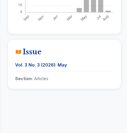
Issue
Vol. 3 No. 3 (2026): May
Section:
Articles