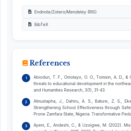
Endnote/Zotero/Mendeley (RIS)
BibTeX
References
Abiodun, T. F., Omolayo, O. O., Tomisin, A. D., 
threats to educational development in the northea
and Humanities Research, 3(1), 31-43.
Almustapha, J., Dahiru, A. S., Bature, Z. S., Eke
Strengthening School Effectiveness through Safe
Prone Zamfara State, Nigeria. Transformative Pedag
Ayeni, E., Andeshi, C., & Uzoigwe, M. (2022). Mi