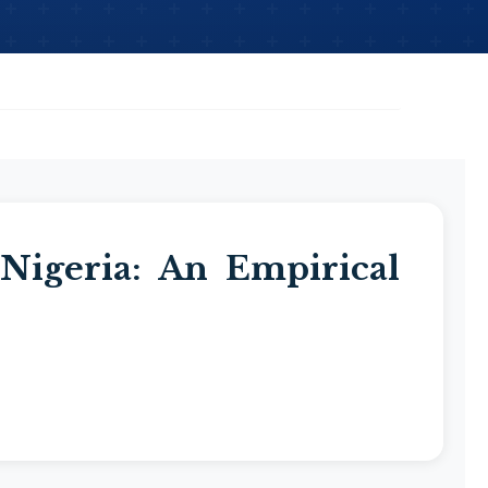
 Nigeria: An Empirical