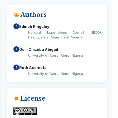
Authors
Edinoh Kingsley
1
National Examinations Council (NECO)
Headquaters, Niger State, Nigeria
Odili Chizoba Abigail
2
University of Abuja, Abuja, Nigeria
Ruth Asemota
3
University of Abuja, Abuja, Nigeria
License