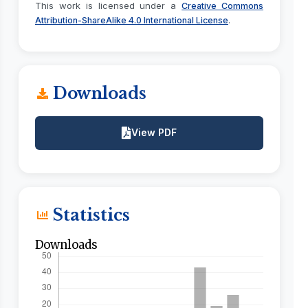
This work is licensed under a
Creative Commons
.
Attribution-ShareAlike 4.0 International License
Downloads
View PDF
Statistics
Downloads