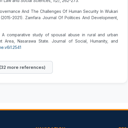
 of Law and Social Sciences, 1(2), 262-273.
or Governance And The Challenges Of Human Security In Wukari
(2015-2021). Zamfara Journal Of Politices And Development,
5). A comparative study of spousal abuse in rural and urban
t Area, Nasarawa State. Journal of Social, Humanity, and
he.v6i1.2541
32 more references)