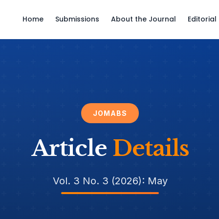
Home
Submissions
About the Journal
Editoria
JOMABS
Article
Details
Vol. 3 No. 3 (2026): May