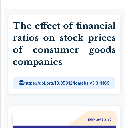
The effect of financial
ratios on stock prices
of consumer goods
companies
https://doi.org/10.35912/jomabs.v3i3.4169