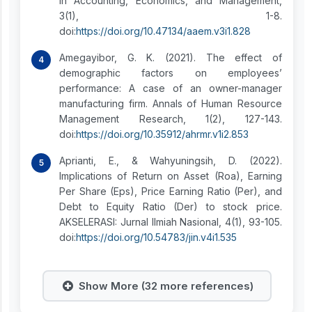
in Accounting, Economics, and Management,
3(1), 1-8.
doi:
https://doi.org/10.47134/aaem.v3i1.828
Amegayibor, G. K. (2021). The effect of
demographic factors on employees’
performance: A case of an owner-manager
manufacturing firm. Annals of Human Resource
Management Research, 1(2), 127-143.
doi:
https://doi.org/10.35912/ahrmr.v1i2.853
Aprianti, E., & Wahyuningsih, D. (2022).
Implications of Return on Asset (Roa), Earning
Per Share (Eps), Price Earning Ratio (Per), and
Debt to Equity Ratio (Der) to stock price.
AKSELERASI: Jurnal Ilmiah Nasional, 4(1), 93-105.
doi:
https://doi.org/10.54783/jin.v4i1.535
Show More (32 more references)