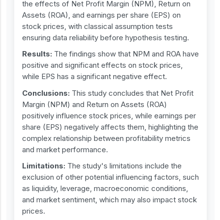
the effects of Net Profit Margin (NPM), Return on
Assets (ROA), and earnings per share (EPS) on
stock prices, with classical assumption tests
ensuring data reliability before hypothesis testing.
Results:
The findings show that NPM and ROA have
positive and significant effects on stock prices,
while EPS has a significant negative effect.
Conclusions:
This study concludes that Net Profit
Margin (NPM) and Return on Assets (ROA)
positively influence stock prices, while earnings per
share (EPS) negatively affects them, highlighting the
complex relationship between profitability metrics
and market performance.
Limitations:
The study's limitations include the
exclusion of other potential influencing factors, such
as liquidity, leverage, macroeconomic conditions,
and market sentiment, which may also impact stock
prices.