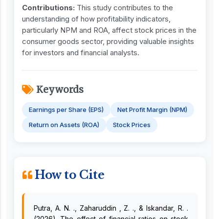
Contribution
s
:
This study contributes to the
understanding of how profitability indicators,
particularly NPM and ROA, affect stock prices in the
consumer goods sector, providing valuable insights
for investors and financial analysts.
Keywords
Earnings per Share (EPS)
Net Profit Margin (NPM)
Return on Assets (ROA)
Stock Prices
How to Cite
Putra, A. N. ., Zaharuddin , Z. ., & Iskandar, R. .
(2026). The effect of financial ratios on stock