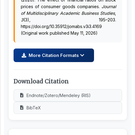
prices of consumer goods companies.
Journal
of Multidisciplinary Academic Business Studies
,
3
(3), 195–203.
https://doi.org/10.35912/jomabs.v3i3.4169
(Original work published May 11, 2026)
More Citation Formats
Download Citation
Endnote/Zotero/Mendeley (RIS)
BibTeX