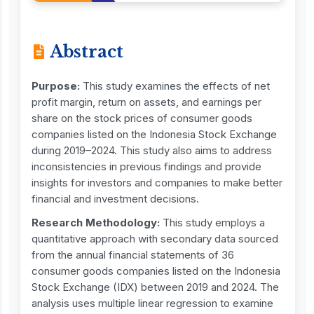
Abstract
Purpose:
This study examines the effects of net
profit margin, return on assets, and earnings per
share on the stock prices of consumer goods
companies listed on the Indonesia Stock Exchange
during 2019–2024. This study also aims to address
inconsistencies in previous findings and provide
insights for investors and companies to make better
financial and investment decisions.
Research Methodology:
This study employs a
quantitative approach with secondary data sourced
from the annual financial statements of 36
consumer goods companies listed on the Indonesia
Stock Exchange (IDX) between 2019 and 2024. The
analysis uses multiple linear regression to examine