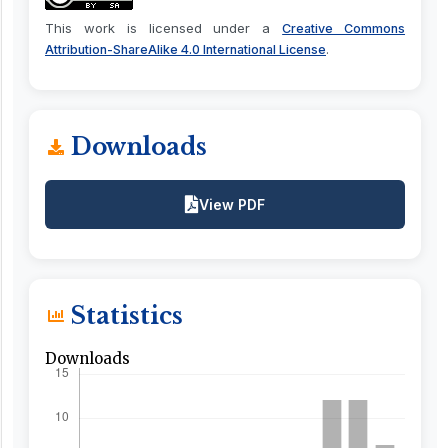
This work is licensed under a
Creative Commons
.
Attribution-ShareAlike 4.0 International License
Downloads
View PDF
Statistics
Downloads