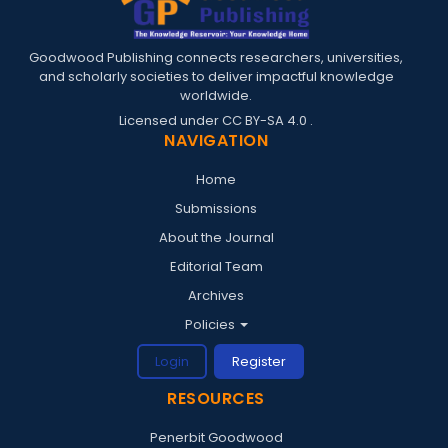
Goodwood Publishing connects researchers, universities,
and scholarly societies to deliver impactful knowledge
worldwide.
Licensed under
CC BY-SA 4.0
.
NAVIGATION
Home
Submissions
About the Journal
Editorial Team
Archives
Policies
Login
Register
RESOURCES
Penerbit Goodwood