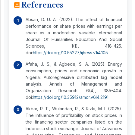
References
Absari, D. U. A. (2022). The effect of financial
performance on share prices with earnings per
share as a moderation variable. nternational
Journal Of Humanities Education And Social
Sciences, 1(1), 418-425.
doi:
https://doi.org/10.55227/ijhess.v1i4.105
Afaha, J. S., & Agbede, S. A. (2025). Energy
consumption, prices and economic growth in
Nigeria: Autoregressive distributed lag model
analysis. Annals of Management and
Organization Research, 6(4), 385-404.
doi:
https://doi.org/10.35912/amor.v6i4.2191
Akbar, R. T., Wulandari, R., & Rizki, M. I. (2025).
The influence of profitability on stock prices in
the financing sector companies listed on the
Indonesia stock exchange. Journal of Advances