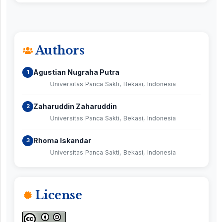
Authors
Agustian Nugraha Putra
1
Universitas Panca Sakti, Bekasi, Indonesia
Zaharuddin Zaharuddin
2
Universitas Panca Sakti, Bekasi, Indonesia
Rhoma Iskandar
3
Universitas Panca Sakti, Bekasi, Indonesia
License