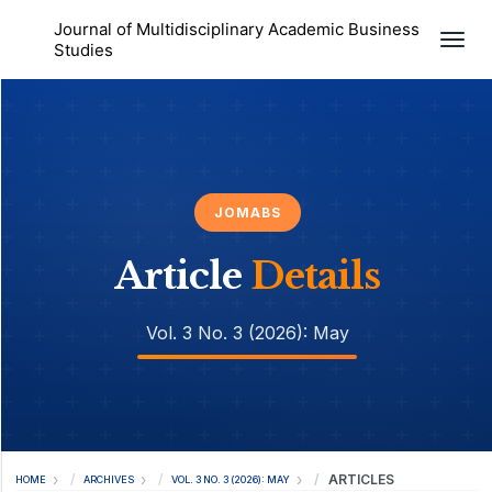
Journal of Multidisciplinary Academic Business
Togg
Studies
JOMABS
Article
Details
Vol. 3 No. 3 (2026): May
ARTICLES
HOME
ARCHIVES
VOL. 3 NO. 3 (2026): MAY