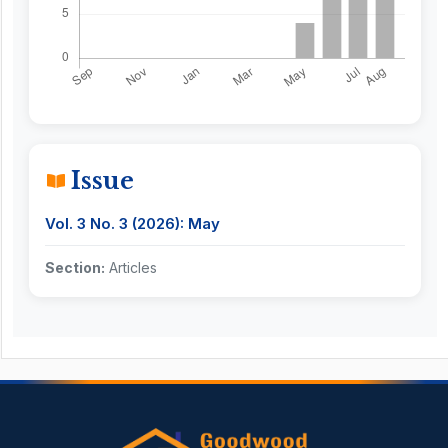
Issue
Vol. 3 No. 3 (2026): May
Section:
Articles