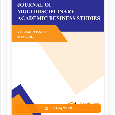
05 Aug 2026