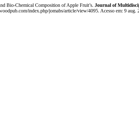
d Bio-Chemical Composition of Apple Fruit’s.
Journal of Multidisc
woodpub.com/index.php/jomabs/article/view/4095. Acesso em: 9 aug. 