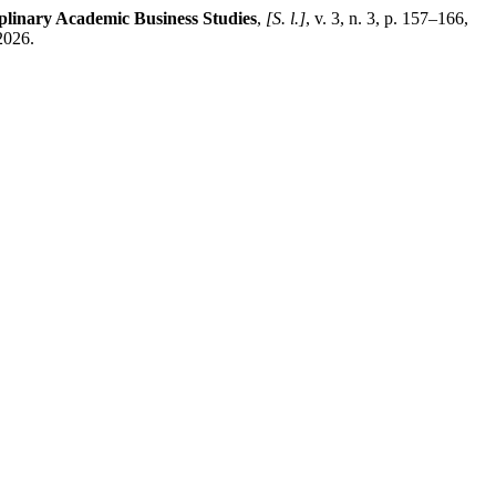
iplinary Academic Business Studies
,
[S. l.]
, v. 3, n. 3, p. 157–166,
2026.