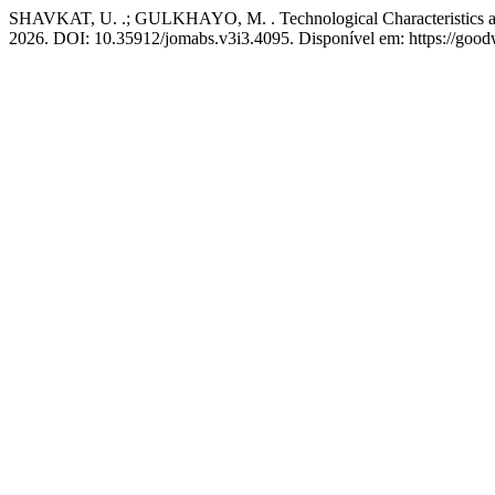
SHAVKAT, U. .; GULKHAYO, M. . Technological Characteristics an
2026. DOI: 10.35912/jomabs.v3i3.4095. Disponível em: https://good