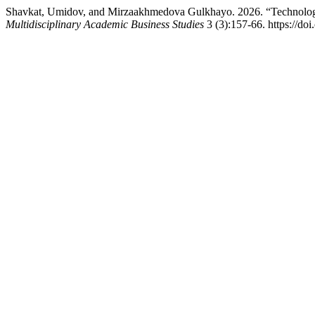
Shavkat, Umidov, and Mirzaakhmedova Gulkhayo. 2026. “Technologic
Multidisciplinary Academic Business Studies
3 (3):157-66. https://do