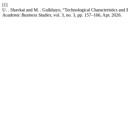
[1]
U. . Shavkat and M. . Gulkhayo, “Technological Characteristics and
Academic Business Studies
, vol. 3, no. 3, pp. 157–166, Apr. 2026.