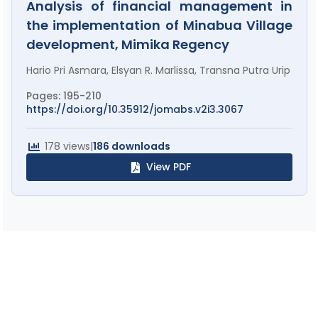
Analysis of financial management in
the implementation of Minabua Village
development, Mimika Regency
Hario Pri Asmara, Elsyan R. Marlissa, Transna Putra Urip
Pages: 195-210
https://doi.org/10.35912/jomabs.v2i3.3067
178 views
|
186 downloads
View PDF