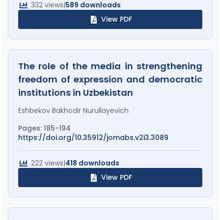
332 views
|
589 downloads
View PDF
The role of the media in strengthening
freedom of expression and democratic
institutions in Uzbekistan
Eshbekov Bakhodir Nurullayevich
Pages: 185-194
https://doi.org/10.35912/jomabs.v2i3.3089
222 views
|
418 downloads
View PDF