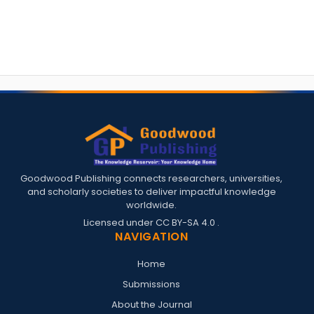
Goodwood Publishing connects researchers, universities,
and scholarly societies to deliver impactful knowledge
worldwide.
Licensed under
CC BY-SA 4.0
.
NAVIGATION
Home
Submissions
About the Journal