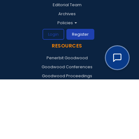
Editorial Team
Archives
Policies
Login
Register
RESOURCES
Penerbit Goodwood
Goodwood Conferences
Goodwood Proceedings
Goodwood Institute
© 2026 Goodwood Publishing. All rights reserved.
Supported by
Artonlabs
—
VISITOR STATISTICS