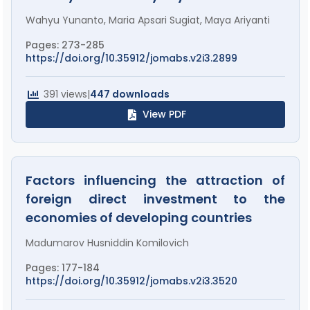
Wahyu Yunanto, Maria Apsari Sugiat, Maya Ariyanti
Pages: 273-285
https://doi.org/10.35912/jomabs.v2i3.2899
391 views
|
447 downloads
View PDF
Factors influencing the attraction of
foreign direct investment to the
economies of developing countries
Madumarov Husniddin Komilovich
Pages: 177-184
https://doi.org/10.35912/jomabs.v2i3.3520