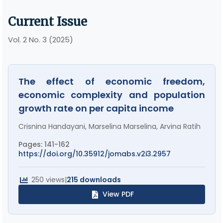
Current Issue
Vol. 2 No. 3 (2025)
The effect of economic freedom,
economic complexity and population
growth rate on per capita income
Crisnina Handayani, Marselina Marselina, Arvina Ratih
Pages: 141-162
https://doi.org/10.35912/jomabs.v2i3.2957
250 views
|
215 downloads
View PDF