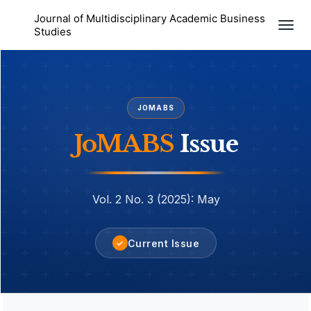
Journal of Multidisciplinary Academic Business
Togg
Studies
navi
JOMABS
JoMABS
Issue
Vol. 2 No. 3 (2025): May
Current Issue
✓