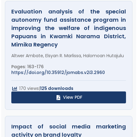
Evaluation analysis of the special
autonomy fund assistance program in
improving the welfare of indigenous
Papuans in Kwamki Narama District,
Mimika Regency
Altwer Ambate, Elsyan R. Marlissa, Halomoan Hutajulu
Pages: 163-176
https://doi.org/10.35912/jomabs.v2i3.2960
170 views
|
125 downloads
View PDF
Impact of social media marketing
activity on brand loyalty