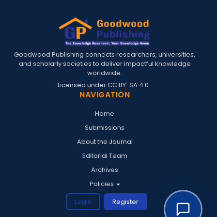
Goodwood Publishing connects researchers, universities,
and scholarly societies to deliver impactful knowledge
worldwide.
Licensed under
CC BY-SA 4.0
.
NAVIGATION
Home
Submissions
About the Journal
Editorial Team
Archives
Policies
Login
Register