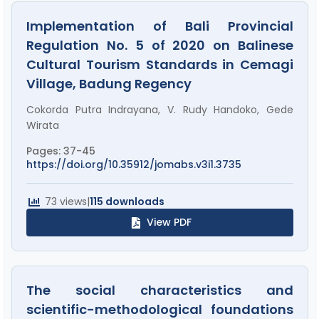
Implementation of Bali Provincial
Regulation No. 5 of 2020 on Balinese
Cultural Tourism Standards in Cemagi
Village, Badung Regency
Cokorda Putra Indrayana, V. Rudy Handoko, Gede
Wirata
Pages: 37-45
https://doi.org/10.35912/jomabs.v3i1.3735
73 views
|
115 downloads
View PDF
The social characteristics and
scientific-methodological foundations