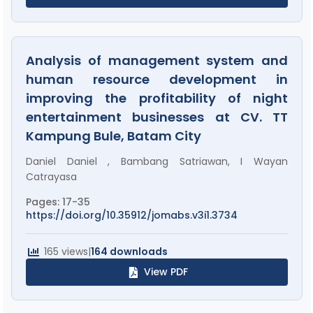
Analysis of management system and
human resource development in
improving the profitability of night
entertainment businesses at CV. TT
Kampung Bule, Batam City
Daniel Daniel , Bambang Satriawan, I Wayan
Catrayasa
Pages: 17-35
https://doi.org/10.35912/jomabs.v3i1.3734
165 views
|
164 downloads
View PDF