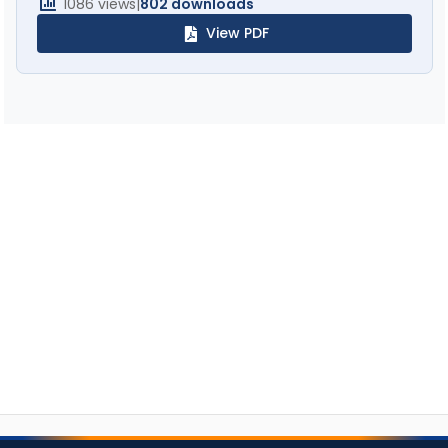
1086 views
|
802 downloads
View PDF