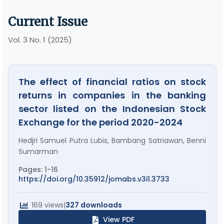
Current Issue
Vol. 3 No. 1 (2025)
The effect of financial ratios on stock
returns in companies in the banking
sector listed on the Indonesian Stock
Exchange for the period 2020-2024
Hedjri Samuel Putra Lubis, Bambang Satriawan, Benni
Sumarman
Pages: 1-16
https://doi.org/10.35912/jomabs.v3i1.3733
169 views
|
327 downloads
View PDF