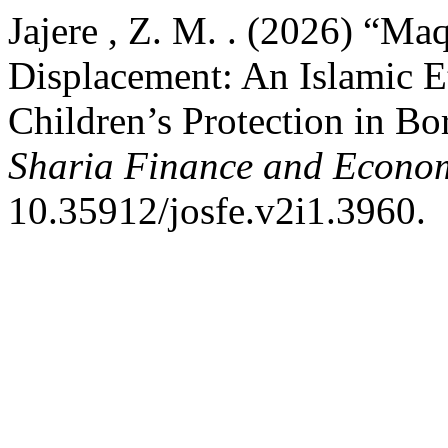
Jajere , Z. M. . (2026) “Ma
Displacement: An Islamic E
Children’s Protection in Bo
Sharia Finance and Econo
10.35912/josfe.v2i1.3960.